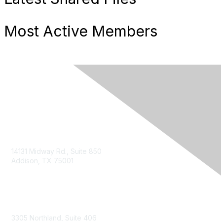
Most Active Members
14131 Midway Rd., Suite 850
Addison, TX 75001
Email TXCPA
800-428-0272
972-687-8500
3305 Northland, Suite 406