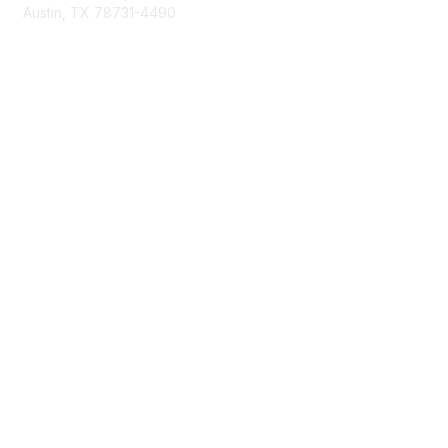
Austin, TX 78731-4490
877-592-0526
512-445-0044
Membership
Become a Member
Get Involved
Find Your Chapter
Maximize Your Membership
Member Insurance
Professional Group Membership