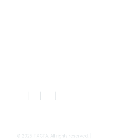
Resources
Knowledge Hub
News
Today's CPA Magazine
|
|
|
|
© 2025
TXCPA. All rights reserved. |
Privacy Policy