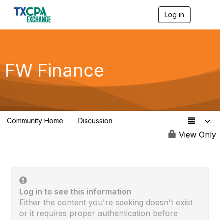
Log in
T
o
g
g
l
e
FW Finance
n
a
v
i
g
a
Community Home
Discussion
t
0
i
View Only
o
n
Log in to see this information
Either the content you're seeking doesn't exist
or it requires proper authentication before