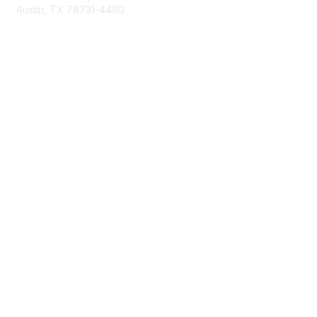
Austin, TX 78731-4490
877-592-0526
512-445-0044
Membership
Become a Member
Get Involved
Find Your Chapter
Maximize Your Membership
Member Insurance
Professional Group Membership