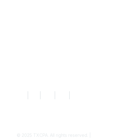
Resources
Knowledge Hub
News
Today's CPA Magazine
|
|
|
|
© 2025
TXCPA. All rights reserved. |
Privacy Policy