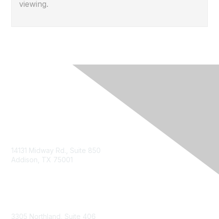
viewing.
14131 Midway Rd., Suite 850
Addison, TX 75001
Email TXCPA
800-428-0272
972-687-8500
3305 Northland, Suite 406