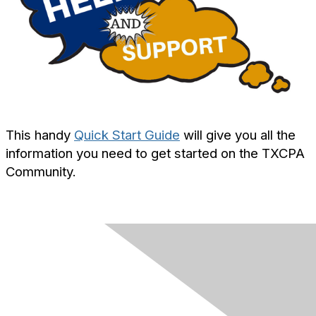
This handy
Quick Start Guide
will give you all the
information you need to get started on the TXCPA
Community.