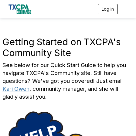
Log in
T
o
g
g
l
e
Getting Started on TXCPA's
n
a
Community Site
v
i
See below for our Quick Start Guide to help you
g
a
navigate TXCPA's Community site. Still have
t
questions? We've got you covered! Just email
i
o
Kari Owen
, community manager, and she will
n
gladly assist you.