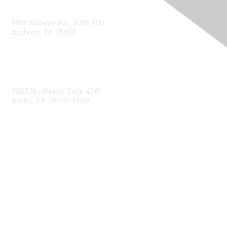
14131 Midway Rd., Suite 850
Addison, TX 75001
Email TXCPA
800-428-0272
972-687-8500
3305 Northland, Suite 406
Austin, TX 78731-4490
877-592-0526
512-445-0044
Membership
Become a Member
Get Involved