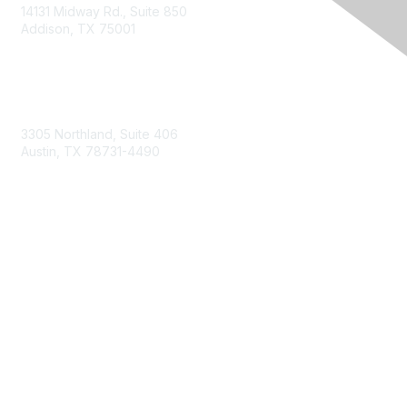
14131 Midway Rd., Suite 850
Addison, TX 75001
Email TXCPA
800-428-0272
972-687-8500
3305 Northland, Suite 406
Austin, TX 78731-4490
877-592-0526
512-445-0044
Membership
Become a Member
Get Involved
Find Your Chapter