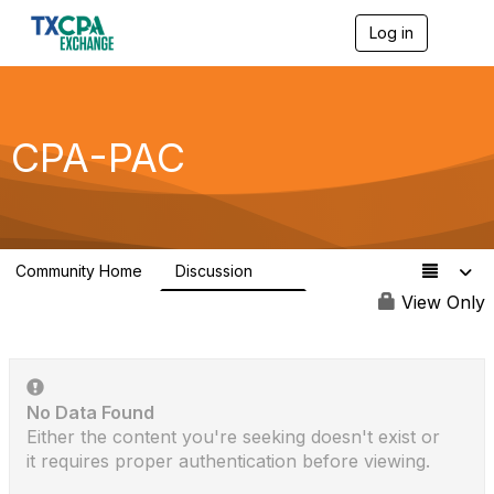
Log in
T
o
g
g
l
e
CPA-PAC
n
a
v
i
g
a
Community Home
Discussion
t
23
i
View Only
o
n
No Data Found
Either the content you're seeking doesn't exist or
it requires proper authentication before viewing.