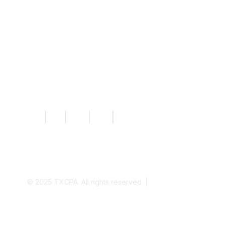
Knowledge Hub
News
Today's CPA Magazine
|
|
|
|
© 2025
TXCPA. All rights reserved. |
Privacy Policy
Disclaimer