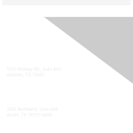
14131 Midway Rd., Suite 850
Addison, TX 75001
Email TXCPA
800-428-0272
972-687-8500
3305 Northland, Suite 406
Austin, TX 78731-4490
877-592-0526
512-445-0044