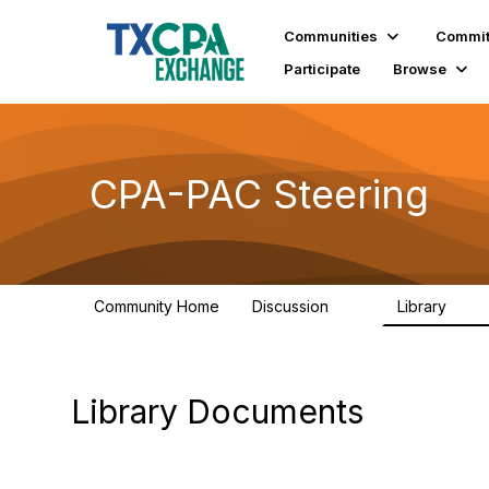
Communities
Commit
Participate
Browse
CPA-PAC Steering
Community Home
Discussion
Library
23
21
Library Documents