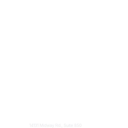
14131 Midway Rd., Suite 850