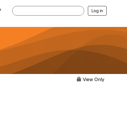
y
Log in
View Only