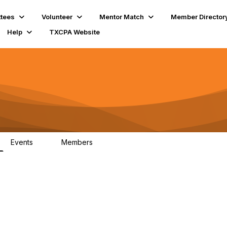
tees
Volunteer
Mentor Match
Member Director
Help
TXCPA Website
Events
Members
0
15