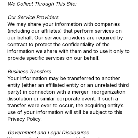
We Collect Through This Site:
Our Service Providers
We may share your information with companies
(including our affiliates) that perform services on
our behalf. Our service providers are required by
contract to protect the confidentiality of the
information we share with them and to use it only to
provide specific services on our behalf.
Business Transfers
Your information may be transferred to another
entity (either an affiliated entity or an unrelated third
party) in connection with a merger, reorganization,
dissolution or similar corporate event. If such a
transfer were ever to occur, the acquiring entity’s
use of your information will still be subject to this
Privacy Policy.
Government and Legal Disclosures