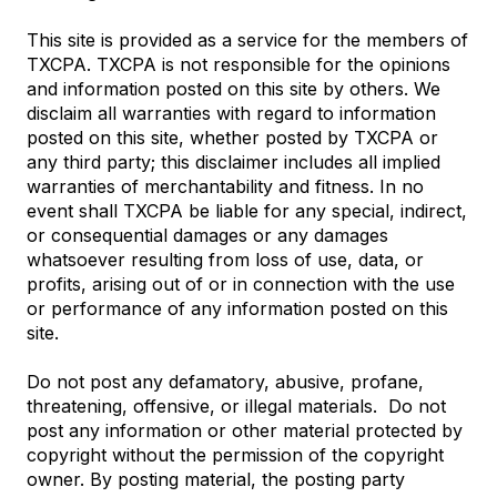
This site is provided as a service for the members of
TXCPA. TXCPA is not responsible for the opinions
and information posted on this site by others. We
disclaim all warranties with regard to information
posted on this site, whether posted by TXCPA or
any third party; this disclaimer includes all implied
warranties of merchantability and fitness. In no
event shall TXCPA be liable for any special, indirect,
or consequential damages or any damages
whatsoever resulting from loss of use, data, or
profits, arising out of or in connection with the use
or performance of any information posted on this
site.
Do not post any defamatory, abusive, profane,
threatening, offensive, or illegal materials. Do not
post any information or other material protected by
copyright without the permission of the copyright
owner. By posting material, the posting party