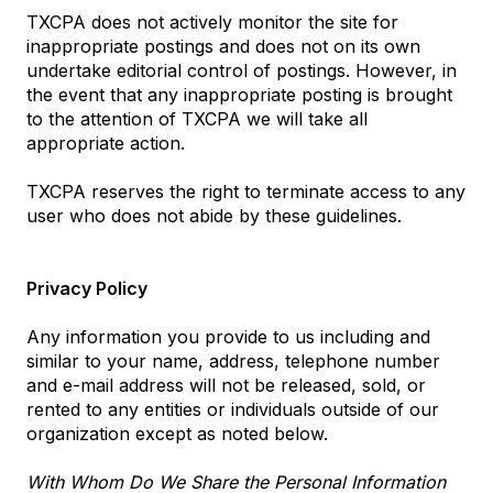
TXCPA does not actively monitor the site for
inappropriate postings and does not on its own
undertake editorial control of postings. However, in
the event that any inappropriate posting is brought
to the attention of TXCPA we will take all
appropriate action.
TXCPA reserves the right to terminate access to any
user who does not abide by these guidelines.
Privacy Policy
Any information you provide to us including and
similar to your name, address, telephone number
and e-mail address will not be released, sold, or
rented to any entities or individuals outside of our
organization except as noted below.
With Whom Do We Share the Personal Information