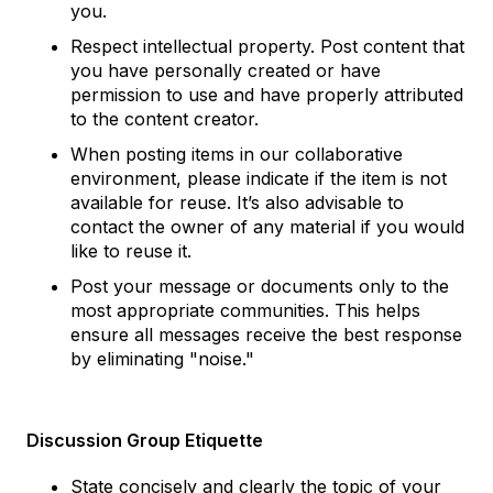
you.
Respect intellectual property. Post content that
you have personally created or have
permission to use and have properly attributed
to the content creator.
When posting items in our collaborative
environment, please indicate if the item is not
available for reuse. It’s also advisable to
contact the owner of any material if you would
like to reuse it.
Post your message or documents only to the
most appropriate communities. This helps
ensure all messages receive the best response
by eliminating "noise."
Discussion Group Etiquette
State concisely and clearly the topic of your