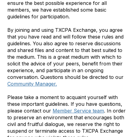
ensure the best possible experience for all
members, we have established some basic
guidelines for participation.
By joining and using TXCPA Exchange, you agree
that you have read and will follow these rules and
guidelines. You also agree to reserve discussions
and shared files and content to that best suited to
the medium. This is a great medium with which to
solicit the advice of your peers, benefit from their
experience, and participate in an ongoing
conversation. Questions should be directed to our
Community Manager.
Please take a moment to acquaint yourself with
these important guidelines. If you have questions,
please contact our
Member Service team
. In order
to preserve an environment that encourages both
civil and fruitful dialogue, we reserve the right to
suspend or terminate access to TXCPA Exchange