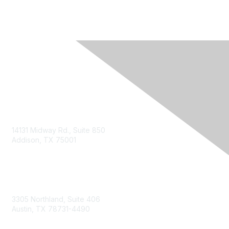
14131 Midway Rd., Suite 850
Addison, TX 75001
Email TXCPA
800-428-0272
972-687-8500
3305 Northland, Suite 406
Austin, TX 78731-4490
877-592-0526