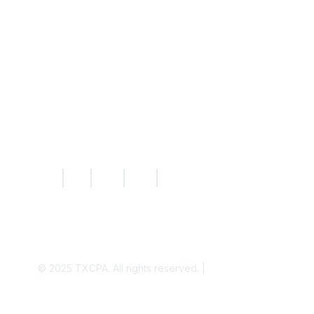
Resources
Knowledge Hub
News
Today's CPA Magazine
|
|
|
|
© 2025
TXCPA. All rights reserved. |
Privacy Policy
Disclaimer