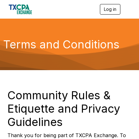
Log in
T
o
g
g
l
e
Terms and Conditions
n
a
v
i
g
a
t
i
o
Community Rules &
n
Etiquette and Privacy
Guidelines
Thank you for being part of TXCPA Exchange. To