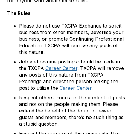
for anyone who violate these rules.
The Rules
Please do not use TXCPA Exchange to solicit
business from other members, advertise your
business, or promote Continuing Professional
Education. TXCPA will remove any posts of
this nature.
Job and resume postings should be made in
the TXCPA
Career Center
. TXCPA will remove
any posts of this nature from TXCPA
Exchange and direct the person making the
post to utilize the
Career Center
.
Respect others. Focus on the content of posts
and not on the people making them. Please
extend the benefit of the doubt to newer
guests and members; there’s no such thing as
a stupid question.
Respect the purpose of the community. Use