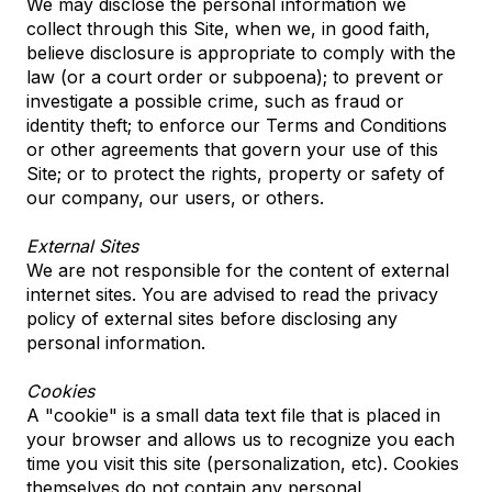
We may disclose the personal information we
collect through this Site, when we, in good faith,
believe disclosure is appropriate to comply with the
law (or a court order or subpoena); to prevent or
investigate a possible crime, such as fraud or
identity theft; to enforce our Terms and Conditions
or other agreements that govern your use of this
Site; or to protect the rights, property or safety of
our company, our users, or others.
External Sites
We are not responsible for the content of external
internet sites. You are advised to read the privacy
policy of external sites before disclosing any
personal information.
Cookies
A "cookie" is a small data text file that is placed in
your browser and allows us to recognize you each
time you visit this site (personalization, etc). Cookies
themselves do not contain any personal