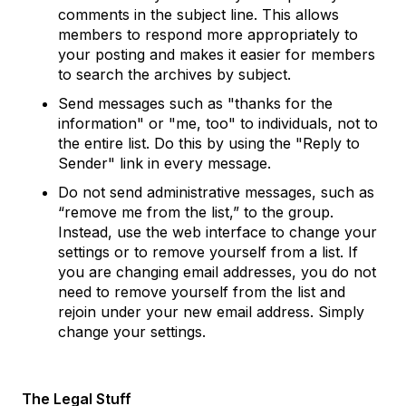
comments in the subject line. This allows
members to respond more appropriately to
your posting and makes it easier for members
to search the archives by subject.
Send messages such as "thanks for the
information" or "me, too" to individuals, not to
the entire list. Do this by using the "Reply to
Sender" link in every message.
Do not send administrative messages, such as
“remove me from the list,” to the group.
Instead, use the web interface to change your
settings or to remove yourself from a list. If
you are changing email addresses, you do not
need to remove yourself from the list and
rejoin under your new email address. Simply
change your settings.
The Legal Stuff