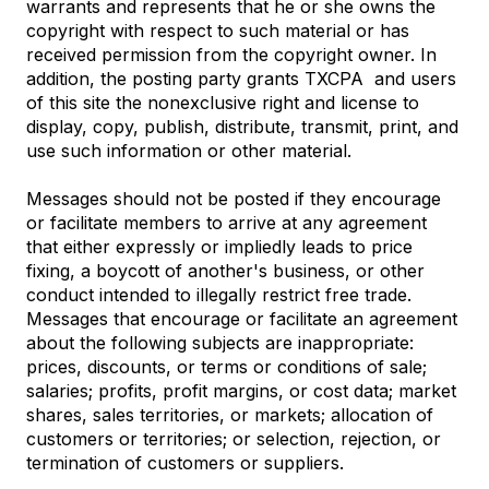
warrants and represents that he or she owns the
copyright with respect to such material or has
received permission from the copyright owner. In
addition, the posting party grants TXCPA and users
of this site the nonexclusive right and license to
display, copy, publish, distribute, transmit, print, and
use such information or other material.
Messages should not be posted if they encourage
or facilitate members to arrive at any agreement
that either expressly or impliedly leads to price
fixing, a boycott of another's business, or other
conduct intended to illegally restrict free trade.
Messages that encourage or facilitate an agreement
about the following subjects are inappropriate:
prices, discounts, or terms or conditions of sale;
salaries; profits, profit margins, or cost data; market
shares, sales territories, or markets; allocation of
customers or territories; or selection, rejection, or
termination of customers or suppliers.