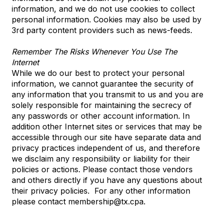
information, and we do not use cookies to collect
personal information. Cookies may also be used by
3rd party content providers such as news-feeds.
Remember The Risks Whenever You Use The
Internet
While we do our best to protect your personal
information, we cannot guarantee the security of
any information that you transmit to us and you are
solely responsible for maintaining the secrecy of
any passwords or other account information. In
addition other Internet sites or services that may be
accessible through our site have separate data and
privacy practices independent of us, and therefore
we disclaim any responsibility or liability for their
policies or actions. Please contact those vendors
and others directly if you have any questions about
their privacy policies. For any other information
please contact membership@tx.cpa.