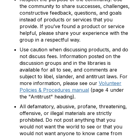
the community to share successes, challenges,
constructive feedback, questions, and goals
instead of products or services that you
provide. If you’ve found a product or service
helpful, please share your experience with the
group in a respectful way.
Use caution when discussing products, and do
not discuss fees. Information posted on the
discussion groups and in the libraries is
available for all to see, and comments are
subject to libel, slander, and antitrust laws. For
more information, please see our
Volunteer
Policies & Procedures manual
(page 4 under
the "Antitrust" heading).
All defamatory, abusive, profane, threatening,
offensive, or illegal materials are strictly
prohibited. Do not post anything that you
would not want the world to see or that you
would not want anyone to know came from