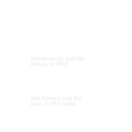
14131 Midway Rd., Suite 850
Addison, TX 75001
Email TXCPA
800-428-0272
972-687-8500
3305 Northland, Suite 406
Austin, TX 78731-4490
877-592-0526
512-445-0044