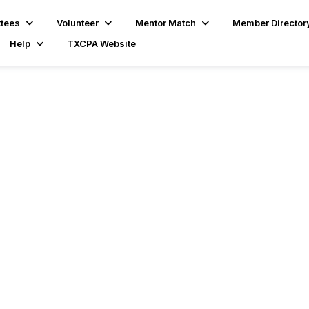
tees
Volunteer
Mentor Match
Member Director
Help
TXCPA Website