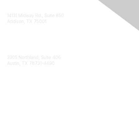
14131 Midway Rd., Suite 850
Addison, TX 75001
Email TXCPA
800-428-0272
972-687-8500
3305 Northland, Suite 406
Austin, TX 78731-4490
877-592-0526
512-445-0044
Membership
Become a Member
Get Involved